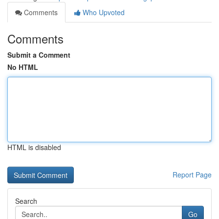
Comments
Who Upvoted
Comments
Submit a Comment
No HTML
HTML is disabled
Report Page
Search
Go