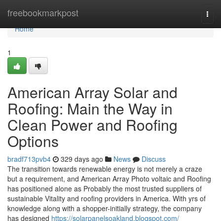
Home
freebookmarkpost
Togg
navi
Home
1
American Array Solar and
Roofing: Main the Way in
Clean Power and Roofing
Options
bradf713pvb4
329 days ago
News
Discuss
The transition towards renewable energy is not merely a craze
but a requirement, and American Array Photo voltaic and Roofing
has positioned alone as Probably the most trusted suppliers of
sustainable Vitality and roofing providers in America. With yrs of
knowledge along with a shopper-initially strategy, the company
has designed
https://solarpanelsoakland.blogspot.com/