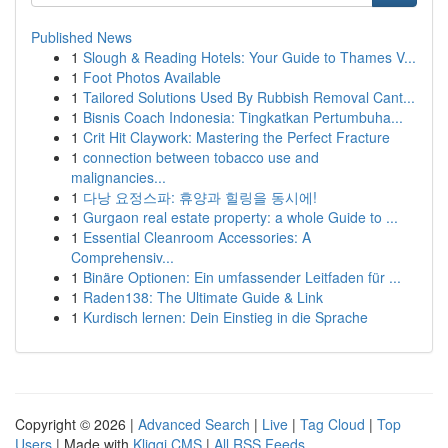
Published News
1
Slough & Reading Hotels: Your Guide to Thames V...
1
Foot Photos Available
1
Tailored Solutions Used By Rubbish Removal Cant...
1
Bisnis Coach Indonesia: Tingkatkan Pertumbuha...
1
Crit Hit Claywork: Mastering the Perfect Fracture
1
connection between tobacco use and
malignancies...
1
다낭 요정스파: 휴양과 힐링을 동시에!
1
Gurgaon real estate property: a whole Guide to ...
1
Essential Cleanroom Accessories: A
Comprehensiv...
1
Binäre Optionen: Ein umfassender Leitfaden für ...
1
Raden138: The Ultimate Guide & Link
1
Kurdisch lernen: Dein Einstieg in die Sprache
Copyright © 2026 |
Advanced Search
|
Live
|
Tag Cloud
|
Top
Users
| Made with
Kliqqi CMS
|
All RSS Feeds