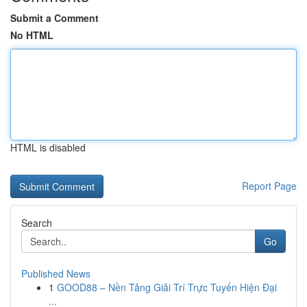
Submit a Comment
No HTML
HTML is disabled
Report Page
Search
Go
Published News
1
GOOD88 – Nền Tảng Giải Trí Trực Tuyến Hiện Đại
...