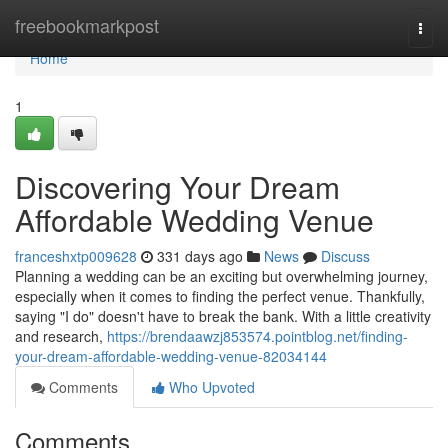
Home
freebookmarkpost
Togg
navi
Home
1
Discovering Your Dream
Affordable Wedding Venue
franceshxtp009628
331 days ago
News
Discuss
Planning a wedding can be an exciting but overwhelming journey,
especially when it comes to finding the perfect venue. Thankfully,
saying "I do" doesn't have to break the bank. With a little creativity
and research,
https://brendaawzj853574.pointblog.net/finding-
your-dream-affordable-wedding-venue-82034144
Comments
Who Upvoted
Comments