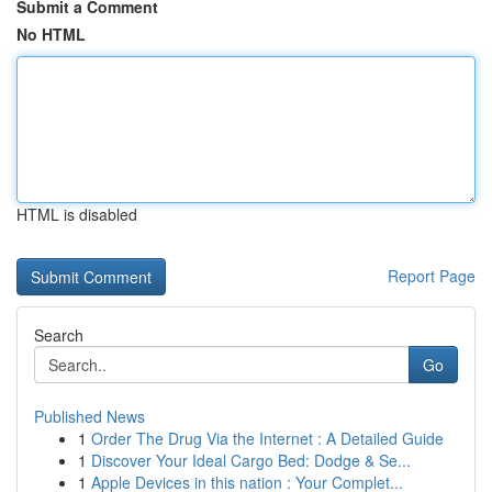
Submit a Comment
No HTML
HTML is disabled
Report Page
Search
Go
Published News
1
Order The Drug Via the Internet : A Detailed Guide
1
Discover Your Ideal Cargo Bed: Dodge & Se...
1
Apple Devices in this nation : Your Complet...