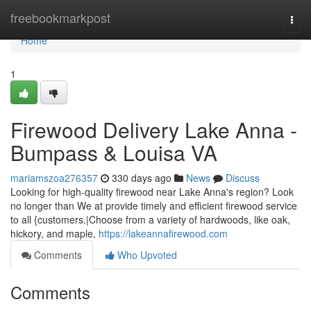
Home
freebookmarkpost
Togg
navi
Home
1
Firewood Delivery Lake Anna -
Bumpass & Louisa VA
mariamszoa276357
330 days ago
News
Discuss
Looking for high-quality firewood near Lake Anna's region? Look
no longer than We at provide timely and efficient firewood service
to all {customers.|Choose from a variety of hardwoods, like oak,
hickory, and maple,
https://lakeannafirewood.com
Comments
Who Upvoted
Comments