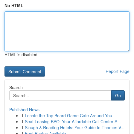
No HTML
HTML is disabled
Report Page
Search
Go
Published News
1
Locate the Top Board Game Cafe Around You
1
Seat Leasing BPO: Your Affordable Call Center S...
1
Slough & Reading Hotels: Your Guide to Thames V...
1
Foot Photos Available