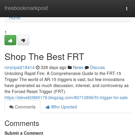
Home
freebookmarkpost
Togg
navi
Home
1
Shop The Best FRT
rorynpai218414
328 days ago
News
Discuss
Unlocking Rapid Fire: A Comprehensive Guide to the FRT-15
Trigger The world of AR-15 triggers is vast, but few innovations
have generated as much discussion, interest, and controversy as
the Forced Reset Trigger (FRT).
https://stevellzt965179.blogzag.com/80712896/frt-trigger-for-sale
Comments
Who Upvoted
Comments
Submit a Comment