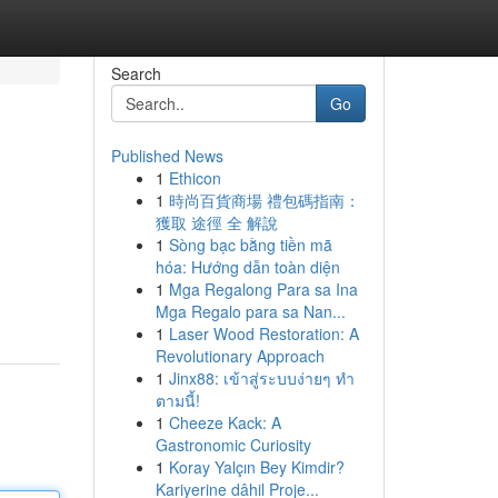
Search
Go
Published News
1
Ethicon
1
時尚百貨商場 禮包碼指南：
獲取 途徑 全 解說
1
Sòng bạc bằng tiền mã
hóa: Hướng dẫn toàn diện
1
Mga Regalong Para sa Ina
Mga Regalo para sa Nan...
1
Laser Wood Restoration: A
Revolutionary Approach
1
Jinx88: เข้าสู่ระบบง่ายๆ ทำ
ตามนี้!
1
Cheeze Kack: A
Gastronomic Curiosity
1
Koray Yalçın Bey Kimdir?
Kariyerine dâhil Proje...