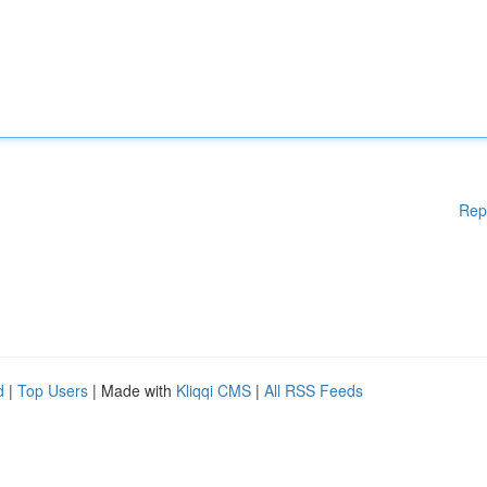
Rep
d
|
Top Users
| Made with
Kliqqi CMS
|
All RSS Feeds