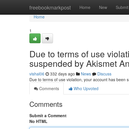
Home
freebookmarkpost
Home
New
Submit
Home
1
Due to terms of use viola
suspended by Akismet An
vishal06
332 days ago
News
Discuss
Due to terms of use violation, your account has been
Comments
Who Upvoted
Comments
Submit a Comment
No HTML