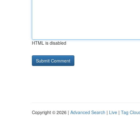
HTML is disabled
Copyright © 2026 |
Advanced Search
|
Live
|
Tag Clou