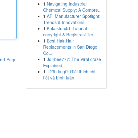
1
Navigating Industrial
Chemical Supply: A Compre...
1
API Manufacturer Spotlight:
Trends & Innovations
1
Kakaktua4d: Tutorial
copyright & Registrasi Ter...
1
Best Hair Hair
Replacements in San Diego
Co...
1
Jollibee777: The Viral craze
ort Page
Explained
1
123b là gì? Giải thích chi
tiết và bình luận