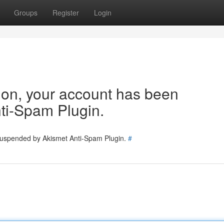
Groups
Register
Login
tion, your account has been
ti-Spam Plugin.
 suspended by Akismet Anti-Spam Plugin.
#