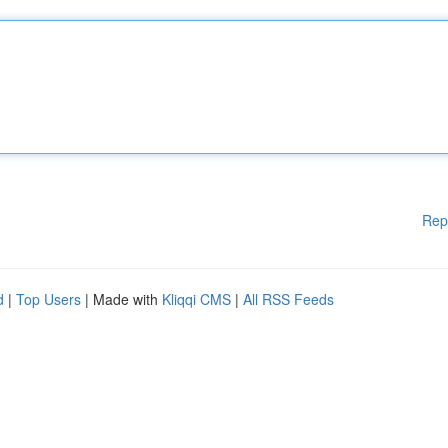
Rep
d
|
Top Users
| Made with
Kliqqi CMS
|
All RSS Feeds