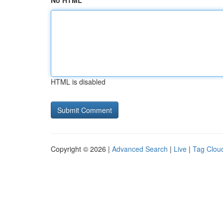
No HTML
HTML is disabled
Copyright © 2026 |
Advanced Search
|
Live
|
Tag Clou