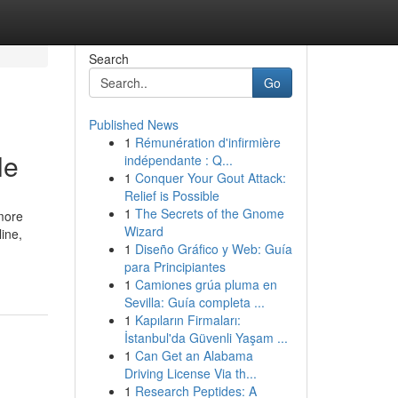
Search
Go
Published News
1
Rémunération d'infirmière
le
indépendante : Q...
1
Conquer Your Gout Attack:
Relief is Possible
1
The Secrets of the Gnome
 more
Wizard
ine,
1
Diseño Gráfico y Web: Guía
para Principiantes
1
Camiones grúa pluma en
Sevilla: Guía completa ...
1
Kapıların Firmaları:
İstanbul'da Güvenli Yaşam ...
1
Can Get an Alabama
Driving License Via th...
1
Research Peptides: A