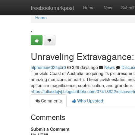
Home
freebookmarkpost
Home
New
Submit
Home
1
Unraveling Extravagance:
alphonsee024cxr0
329 days ago
News
Discus
The Gold Coast of Australia, acquiring its picturesque 
amazing mansions on earth. These lavish estates, nest
epitomize magnificence, sophistication, and grandeur.
https://juliusdpjvj.blogscribble.com/37413622/discove
Comments
Who Upvoted
Comments
Submit a Comment