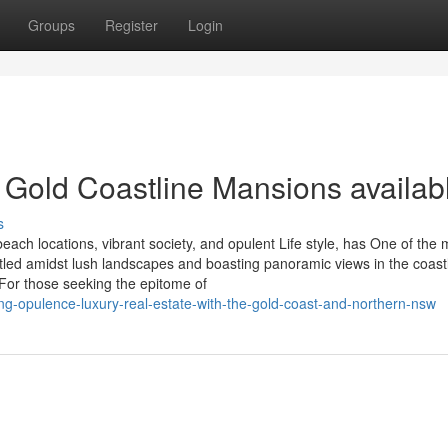
Groups
Register
Login
 Gold Coastline Mansions availab
s
beach locations, vibrant society, and opulent Life style, has One of the
led amidst lush landscapes and boasting panoramic views in the coastl
 For those seeking the epitome of
ring-opulence-luxury-real-estate-with-the-gold-coast-and-northern-nsw