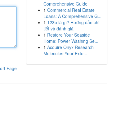
Comprehensive Guide
1
Commercial Real Estate
Loans: A Comprehensive G...
1
123b là gì? Hướng dẫn chi
tiết và đánh giá
1
Restore Your Seaside
Home: Power Washing Se...
1
Acquire Onyx Research
Molecules Your Exte...
ort Page