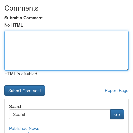
Comments
Submit a Comment
No HTML
HTML is disabled
Report Page
Search
Go
Published News