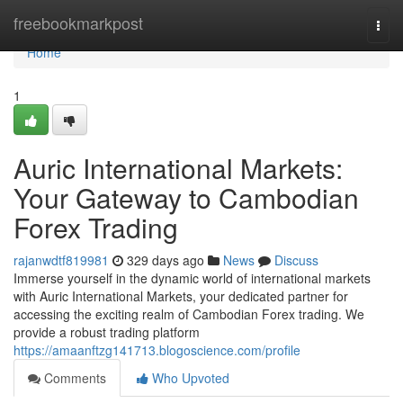
Home
freebookmarkpost
Togg
navi
Home
1
Auric International Markets:
Your Gateway to Cambodian
Forex Trading
rajanwdtf819981
329 days ago
News
Discuss
Immerse yourself in the dynamic world of international markets
with Auric International Markets, your dedicated partner for
accessing the exciting realm of Cambodian Forex trading. We
provide a robust trading platform
https://amaanftzg141713.blogoscience.com/profile
Comments
Who Upvoted