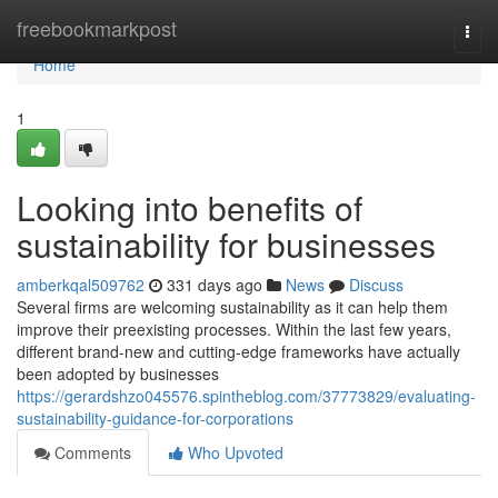
Home
freebookmarkpost
Togg
navi
Home
1
Looking into benefits of
sustainability for businesses
amberkqal509762
331 days ago
News
Discuss
Several firms are welcoming sustainability as it can help them
improve their preexisting processes. Within the last few years,
different brand-new and cutting-edge frameworks have actually
been adopted by businesses
https://gerardshzo045576.spintheblog.com/37773829/evaluating-
sustainability-guidance-for-corporations
Comments
Who Upvoted