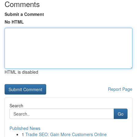
Comments
Submit a Comment
No HTML
HTML is disabled
Report Page
Search
Go
Published News
1
Tradie SEO: Gain More Customers Online