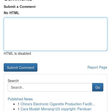
Submit a Comment
No HTML
HTML is disabled
Report Page
Search
Go
Published News
1
China's Electronic Cigarette Production Facilit...
1
Cara Mudah Menang123 copyright: Panduan