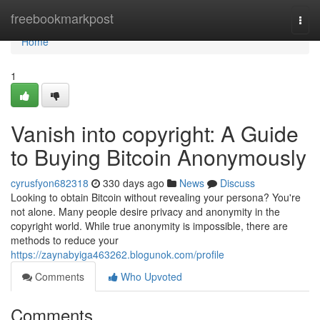
Home
freebookmarkpost
Togg
navi
Home
1
Vanish into copyright: A Guide
to Buying Bitcoin Anonymously
cyrusfyon682318
330 days ago
News
Discuss
Looking to obtain Bitcoin without revealing your persona? You're
not alone. Many people desire privacy and anonymity in the
copyright world. While true anonymity is impossible, there are
methods to reduce your
https://zaynabyiga463262.blogunok.com/profile
Comments
Who Upvoted
Comments