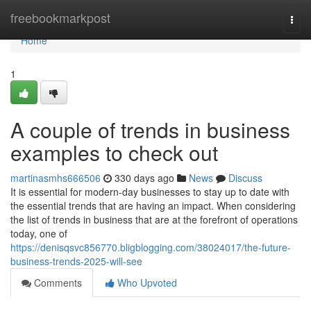
Home
freebookmarkpost
Togg
navi
Home
1
A couple of trends in business
examples to check out
martinasmhs666506
330 days ago
News
Discuss
It is essential for modern-day businesses to stay up to date with
the essential trends that are having an impact. When considering
the list of trends in business that are at the forefront of operations
today, one of
https://denisqsvc856770.bligblogging.com/38024017/the-future-
business-trends-2025-will-see
Comments
Who Upvoted