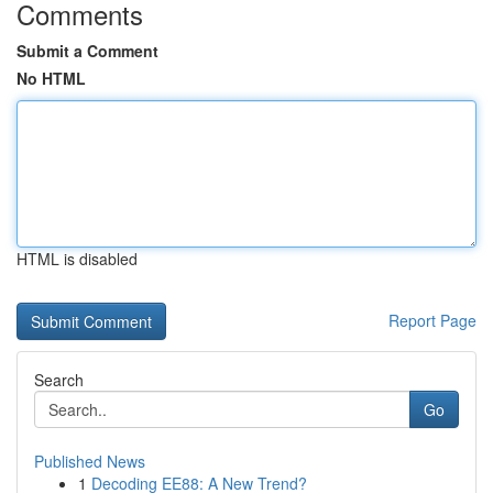
Comments
Submit a Comment
No HTML
HTML is disabled
Report Page
Search
Go
Published News
1
Decoding EE88: A New Trend?