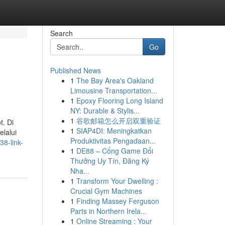
Search
Go
Published News
1
The Bay Area's Oakland
Limousine Transportation...
1
Epoxy Flooring Long Island
NY: Durable & Stylis...
1
谷歌邮箱怎么开启双重验证
t. Di
1
SIAP4DI: Meningkatkan
elalui
Produktivitas Pengadaan...
38-link-
1
DE88 – Cổng Game Đổi
Thưởng Uy Tín, Đăng Ký
Nha...
1
Transform Your Dwelling :
Crucial Gym Machines
1
Finding Massey Ferguson
Parts in Northern Irela...
1
Online Streaming : Your