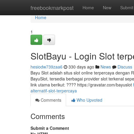
Home
freebookmarkpost
Home
New
Submit
Home
1
SlotBayu - Login Slot ter
hesiodw739zaa6
330 days ago
News
Discuss
Bayu Slot adalah situs slot online terpercaya dengan 
BayuSlot, tersedia berbagai provider slot terkenal sep
link utama berikut: ???? https://gravatar.com/bayuslot
alternatif-slot-terpercaya
Comments
Who Upvoted
Comments
Submit a Comment