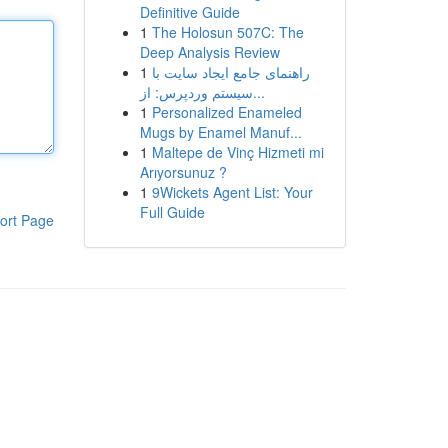
Definitive Guide
1
The Holosun 507C: The
Deep Analysis Review
1
راهنمای جامع ایجاد سایت با
سیستم وردپرس: از...
1
Personalized Enameled
Mugs by Enamel Manuf...
1
Maltepe de Vinç Hizmeti mi
Arıyorsunuz ?
1
9Wickets Agent List: Your
Full Guide
ort Page