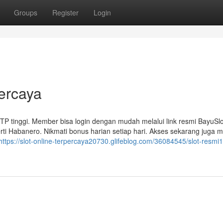
Groups
Register
Login
percaya
RTP tinggi. Member bisa login dengan mudah melalui link resmi BayuSlo
erti Habanero. Nikmati bonus harian setiap hari. Akses sekarang juga m
https://slot-online-terpercaya20730.glifeblog.com/36084545/slot-resmi1