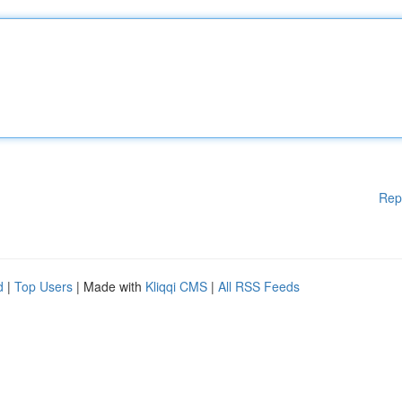
Rep
d
|
Top Users
| Made with
Kliqqi CMS
|
All RSS Feeds