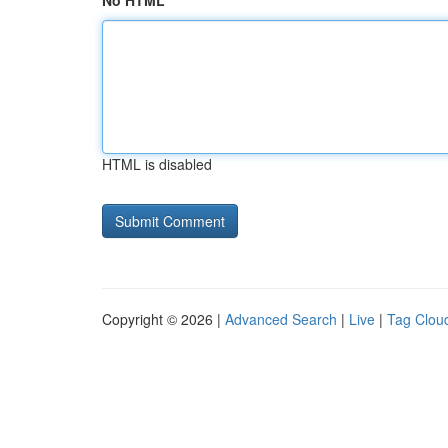
No HTML
HTML is disabled
Copyright © 2026 |
Advanced Search
|
Live
|
Tag Clou