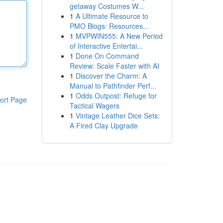
getaway Costumes W...
1
A Ultimate Resource to
PMO Blogs: Resources...
1
MVPWIN555: A New Period
of Interactive Entertai...
1
Done On Command
Review: Scale Faster with AI
1
Discover the Charm: A
Manual to Pathfinder Perf...
1
Odds Outpost: Refuge for
ort Page
Tactical Wagers
1
Vintage Leather Dice Sets:
A Fired Clay Upgrade