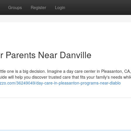
Groups
Register
Login
r Parents Near Danville
 little one is a big decision. Imagine a day care center in Pleasanton, C
ide will help you discover trusted care that fits your family's needs whil
gazzo.com/36249049/day-care-in-pleasanton-programs-near-diablo