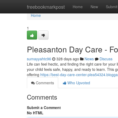
Home
freebookmarkpost
Home
New
Submit
Home
1
Pleasanton Day Care - Fo
sumayyahtc96
328 days ago
News
Discuss
Life can feel hectic, and finding the right care for your
your child feels safe, happy, and ready to learn. This gu
offering
https://best-day-care-center-plea54324.blog
Comments
Who Upvoted
Comments
Submit a Comment
No HTML