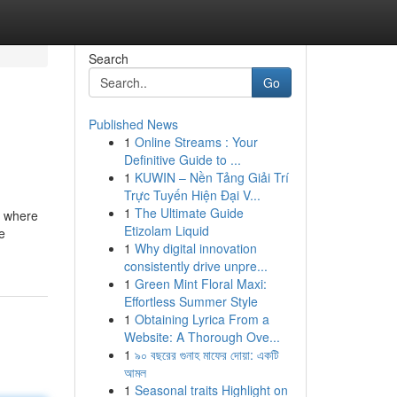
Search
Go
Published News
1
Online Streams : Your
Definitive Guide to ...
1
KUWIN – Nền Tảng Giải Trí
Trực Tuyến Hiện Đại V...
1
The Ultimate Guide
A, where
Etizolam Liquid
e
1
Why digital innovation
consistently drive unpre...
1
Green Mint Floral Maxi:
Effortless Summer Style
1
Obtaining Lyrica From a
Website: A Thorough Ove...
1
৯০ বছরের গুনাহ মাফের দোয়া: একটি
আমল
1
Seasonal traits Highlight on