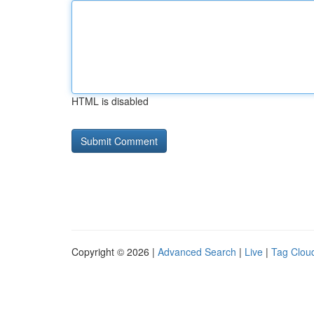
HTML is disabled
Copyright © 2026 |
Advanced Search
|
Live
|
Tag Clou