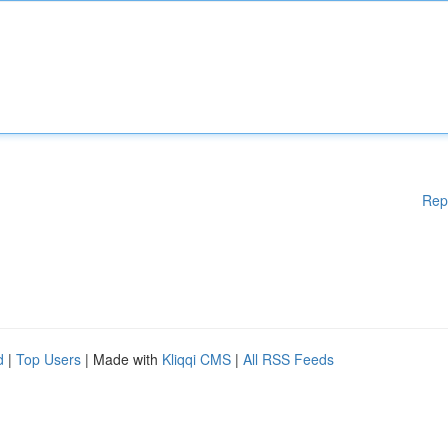
Rep
d
|
Top Users
| Made with
Kliqqi CMS
|
All RSS Feeds