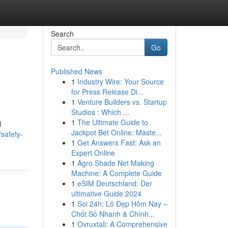
Search
Go
Published News
1
Industry Wire: Your Source
for Press Release Di...
1
Venture Builders vs. Startup
Studios : Which ...
1
The Ultimate Guide to
l
Jackpot Bet Online: Maste...
safety-
1
Get Answers Fast: Ask an
Expert Online
1
Agro Shade Net Making
Machine: A Complete Guide
1
eSIM Deutschland: Der
ultimative Guide 2024
1
Soi 24h: Lô Đẹp Hôm Nay –
Chốt Số Nhanh & Chính...
1
Ovruxtali: A Comprehensive