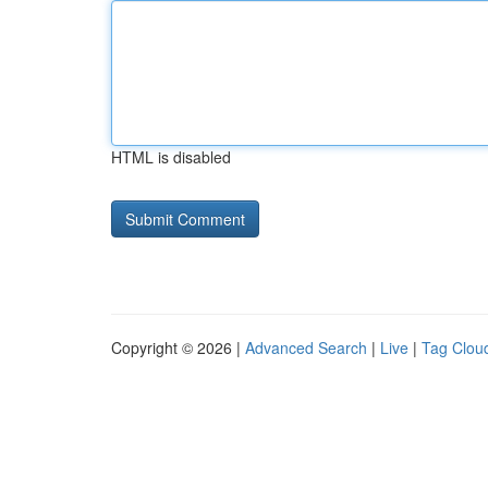
HTML is disabled
Copyright © 2026 |
Advanced Search
|
Live
|
Tag Clou