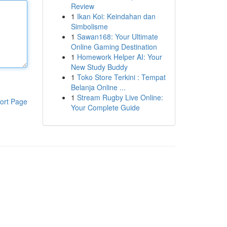
Review
1
Ikan Koi: Keindahan dan
Simbolisme
1
Sawan168: Your Ultimate
Online Gaming Destination
1
Homework Helper AI: Your
New Study Buddy
1
Toko Store Terkini : Tempat
Belanja Online ...
1
Stream Rugby Live Online:
ort Page
Your Complete Guide