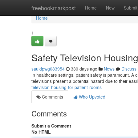
Home
freebookmarkpost
Home
New
Submit
Home
1
Safety Television Housing
sauldpwg083954
330 days ago
News
Discuss
In healthcare settings, patient safety is paramount. A cr
televisions present a potential hazard due to their ea
television-housing-for-patient-rooms
Comments
Who Upvoted
Comments
Submit a Comment
No HTML