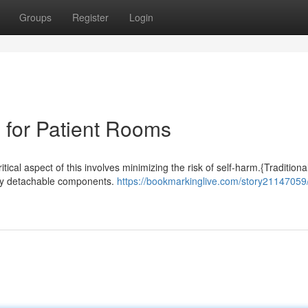
Groups
Register
Login
 for Patient Rooms
itical aspect of this involves minimizing the risk of self-harm.{Traditiona
sily detachable components.
https://bookmarkinglive.com/story21147059/