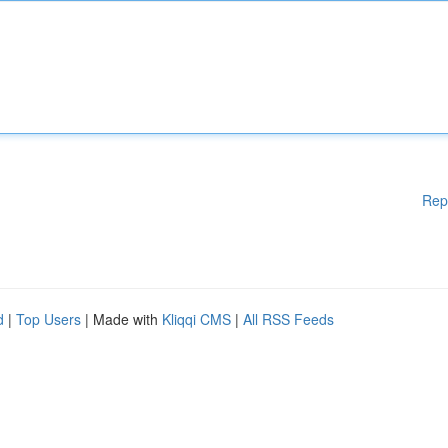
Rep
d
|
Top Users
| Made with
Kliqqi CMS
|
All RSS Feeds