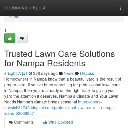
Home
freebookmarkpost
Togg
navi
Home
1
Trusted Lawn Care Solutions
for Nampa Residents
ericg037zjq1
328 days ago
News
Discuss
Homeowners in Nampa know that a beautiful yard is the result of
proper care. If you’ve been searching for professional lawn care
in Nampa, then you’re already on the right track to giving your
yard the attention it deserves. Nampa’s Climate and Your Lawn
Needs Nampa’s climate brings seasonal
https://doors-
norwich31740.blogzet.com/professional-lawn-care-in-nampa-
idaho-52088957
Comments
Who Upvoted