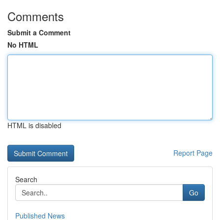
Comments
Submit a Comment
No HTML
HTML is disabled
Report Page
Search
Go
Published News