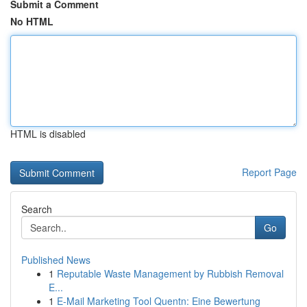
Submit a Comment
No HTML
HTML is disabled
Report Page
Search
Go
Published News
1
Reputable Waste Management by Rubbish Removal
E...
1
E-Mail Marketing Tool Quentn: Eine Bewertung