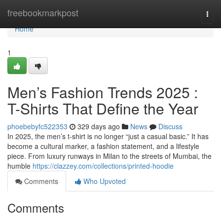
Home
freebookmarkpost
Togg
navi
Home
1
Men’s Fashion Trends 2025 :
T-Shirts That Define the Year
phoebebyfc522353
329 days ago
News
Discuss
In 2025, the men’s t-shirt is no longer “just a casual basic.” It has
become a cultural marker, a fashion statement, and a lifestyle
piece. From luxury runways in Milan to the streets of Mumbai, the
humble
https://clazzey.com/collections/printed-hoodie
Comments
Who Upvoted
Comments