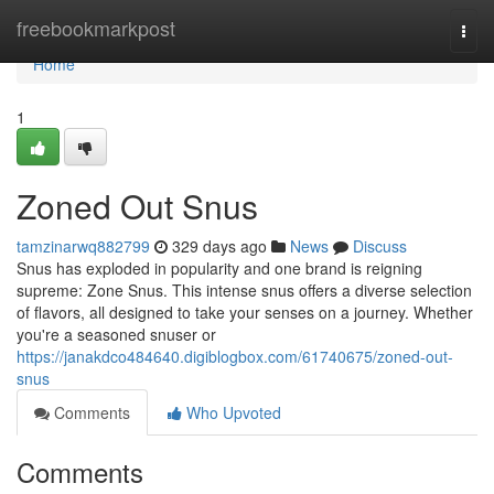
Home
freebookmarkpost
Togg
navi
Home
1
Zoned Out Snus
tamzinarwq882799
329 days ago
News
Discuss
Snus has exploded in popularity and one brand is reigning
supreme: Zone Snus. This intense snus offers a diverse selection
of flavors, all designed to take your senses on a journey. Whether
you're a seasoned snuser or
https://janakdco484640.digiblogbox.com/61740675/zoned-out-
snus
Comments
Who Upvoted
Comments