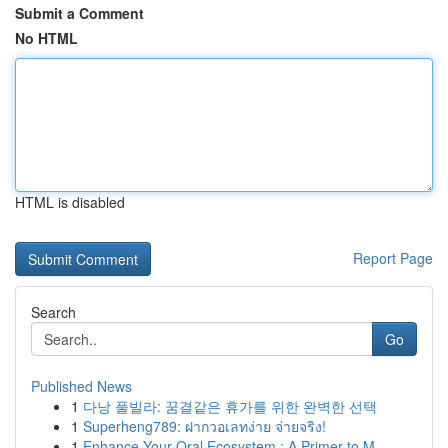
Submit a Comment
No HTML
HTML is disabled
Report Page
Search
Go
Published News
1
다낭 풀빌라: 꿈결같은 휴가를 위한 완벽한 선택
1
Superheng789: ฝากวอเลทง่าย จ่ายจริง!
1
Enhance Your Oral Ecosystem : A Primer to M...