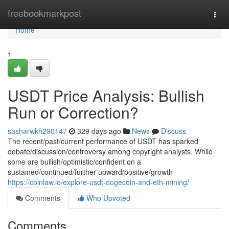
Home
freebookmarkpost
Togg
navi
Home
1
USDT Price Analysis: Bullish
Run or Correction?
sasharwkh290147
329 days ago
News
Discuss
The recent/past/current performance of USDT has sparked
debate/discussion/controversy among copyright analysts. While
some are bullish/optimistic/confident on a
sustained/continued/further upward/positive/growth
https://coinlaw.io/explore-usdt-dogecoin-and-eth-mining/
Comments
Who Upvoted
Comments