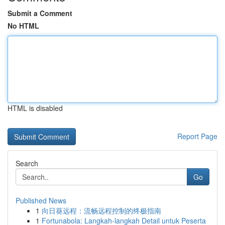
Submit a Comment
No HTML
HTML is disabled
Report Page
Search
Go
Published News
1
向日葵远程：流畅远程控制的终极指南
1
Fortunabola: Langkah-langkah Detail untuk Peserta