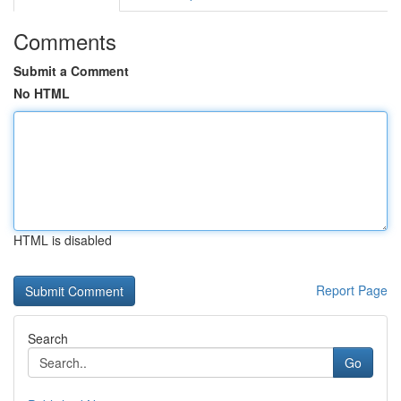
Comments
Submit a Comment
No HTML
HTML is disabled
Report Page
Search
Go