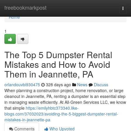
Home
freebookmarkpost
Togg
navi
Home
1
The Top 5 Dumpster Rental
Mistakes and How to Avoid
Them in Jeannette, PA
orlandouvbi930475
328 days ago
News
Discuss
When planning a construction project, home renovation, or large
cleanout in Jeannette, PA, renting a dumpster is an essential step
in managing waste efficiently. At All-Green Services LLC, we know
that simple
https://emilyhbtc373340.like-
blogs.com/37032023/avoiding-the-5-biggest-dumpster-rental-
mistakes-in-jeannette-pa
Comments
Who Upvoted