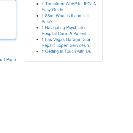
1
Transform WebP to JPG: A
Easy Guide
1
88m: What is it and is it
Safe?
1
Navigating Psychiatric
Hospital Care: A Patient...
1
Las Vegas Garage Door
Repair: Expert Services Y...
1
Getting in Touch with Us
ort Page