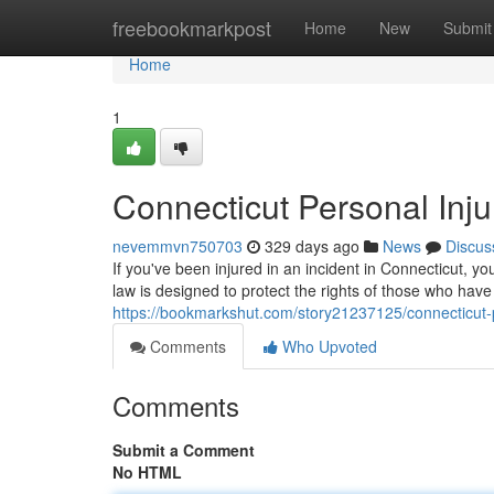
Home
freebookmarkpost
Home
New
Submit
Home
1
Connecticut Personal Inju
nevemmvn750703
329 days ago
News
Discus
If you've been injured in an incident in Connecticut, 
law is designed to protect the rights of those who ha
https://bookmarkshut.com/story21237125/connecticut-p
Comments
Who Upvoted
Comments
Submit a Comment
No HTML