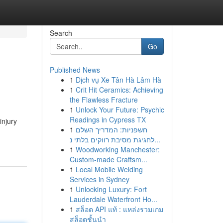
Search
Go
Published News
1
Dịch vụ Xe Tân Hà Lâm Hà
1
Crit Hit Ceramics: Achieving
the Flawless Fracture
1
Unlock Your Future: Psychic
Readings in Cypress TX
injury
1
חשפניות: המדריך השלם
לחגיגת מסיבת רווקים בלתי נ...
1
Woodworking Manchester:
Custom-made Craftsm...
1
Local Mobile Welding
Services in Sydney
1
Unlocking Luxury: Fort
Lauderdale Waterfront Ho...
1
สล็อต API แท้ : แหล่งรวมเกม
สล็อตชั้นนำ