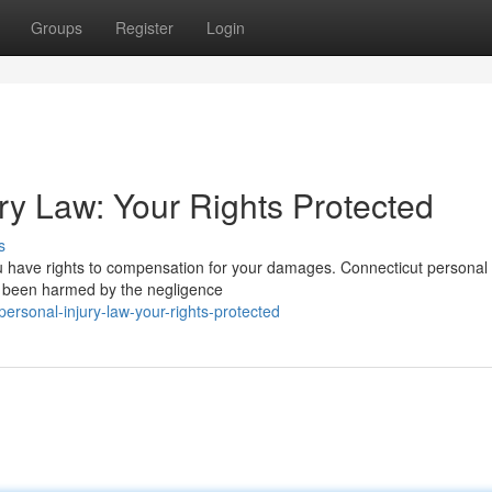
Groups
Register
Login
ry Law: Your Rights Protected
s
you have rights to compensation for your damages. Connecticut personal 
ve been harmed by the negligence
ersonal-injury-law-your-rights-protected