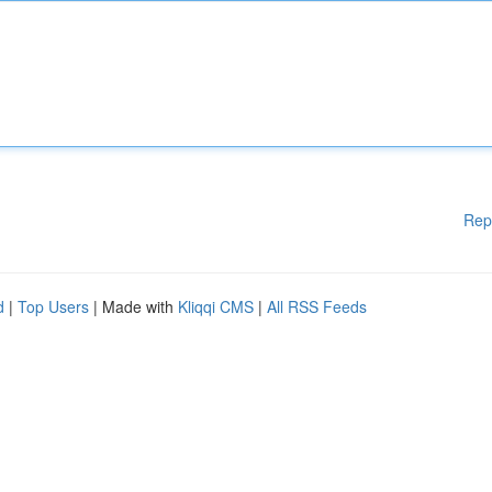
Rep
d
|
Top Users
| Made with
Kliqqi CMS
|
All RSS Feeds