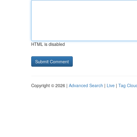
HTML is disabled
Copyright © 2026 |
Advanced Search
|
Live
|
Tag Clou