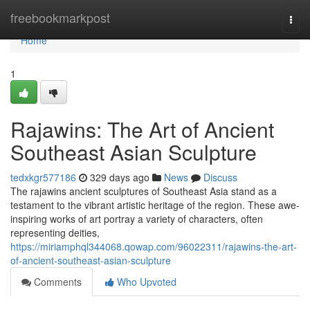
Home
freebookmarkpost
Togg
navi
Home
1
Rajawins: The Art of Ancient
Southeast Asian Sculpture
tedxkgr577186
329 days ago
News
Discuss
The rajawins ancient sculptures of Southeast Asia stand as a
testament to the vibrant artistic heritage of the region. These awe-
inspiring works of art portray a variety of characters, often
representing deities,
https://miriamphql344068.qowap.com/96022311/rajawins-the-art-
of-ancient-southeast-asian-sculpture
Comments
Who Upvoted