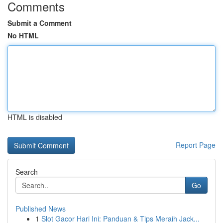
Comments
Submit a Comment
No HTML
HTML is disabled
Report Page
Search
Go
Published News
1
Slot Gacor Hari Ini: Panduan & Tips Meraih Jack...