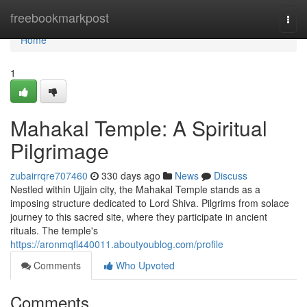
Home
freebookmarkpost
Togg
navi
Home
1
Mahakal Temple: A Spiritual
Pilgrimage
zubairrqre707460
330 days ago
News
Discuss
Nestled within Ujjain city, the Mahakal Temple stands as a
imposing structure dedicated to Lord Shiva. Pilgrims from solace
journey to this sacred site, where they participate in ancient
rituals. The temple's
https://aronmqfl440011.aboutyoublog.com/profile
Comments
Who Upvoted
Comments