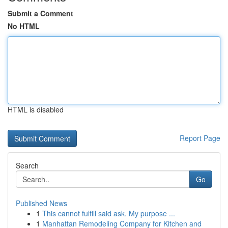
Submit a Comment
No HTML
HTML is disabled
Report Page
Search
Go
Published News
1
This cannot fulfill said ask. My purpose ...
1
Manhattan Remodeling Company for Kitchen and