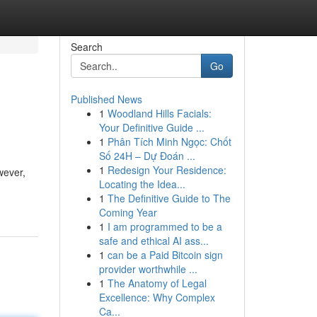
Search
Go
Published News
1
Woodland Hills Facials:
Your Definitive Guide ...
1
Phân Tích Minh Ngọc: Chốt
Số 24H – Dự Đoán ...
1
Redesign Your Residence:
wever,
Locating the Idea...
1
The Definitive Guide to The
Coming Year
1
I am programmed to be a
safe and ethical AI ass...
1
can be a Paid Bitcoin sign
provider worthwhile ...
1
The Anatomy of Legal
Excellence: Why Complex
Ca...