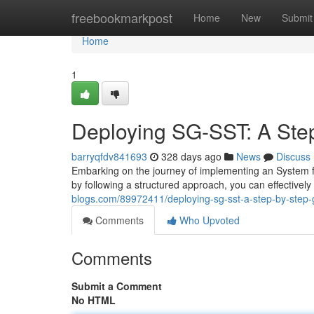
Home
freebookmarkpost
Home
New
Submit
Home
1
Deploying SG-SST: A Ste
barryqfdv841693
328 days ago
News
Discuss
Embarking on the journey of implementing an System f
by following a structured approach, you can effectively 
blogs.com/89972411/deploying-sg-sst-a-step-by-step-
Comments
Who Upvoted
Comments
Submit a Comment
No HTML