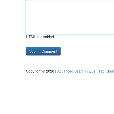
HTML is disabled
Copyright © 2026 |
Advanced Search
|
Live
|
Tag Clou