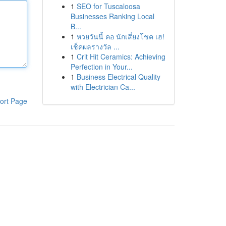
1
SEO for Tuscaloosa
Businesses Ranking Local
B...
1
หวยวันนี้ คอ นักเสี่ยงโชค เฮ!
เช็คผลรางวัล ...
1
Crit Hit Ceramics: Achieving
Perfection in Your...
1
Business Electrical Quality
with Electrician Ca...
ort Page