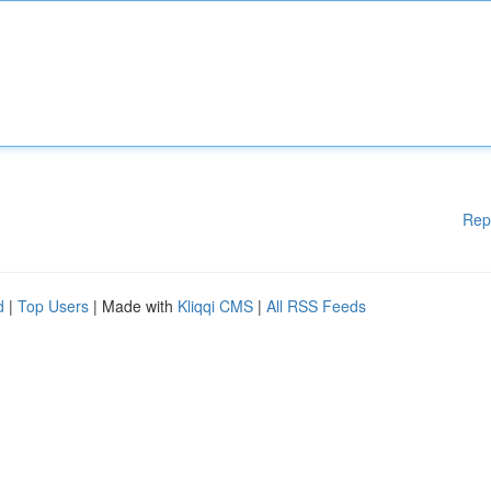
Rep
d
|
Top Users
| Made with
Kliqqi CMS
|
All RSS Feeds