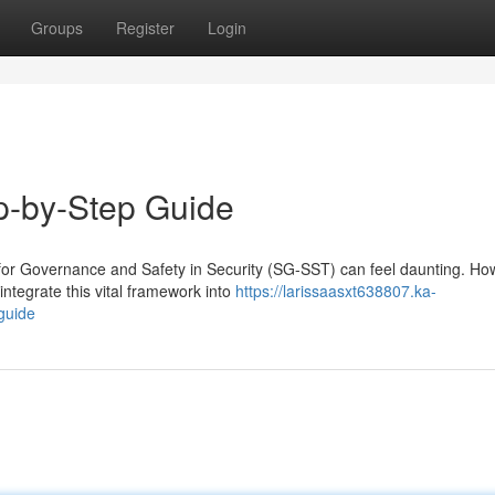
Groups
Register
Login
p-by-Step Guide
or Governance and Safety in Security (SG-SST) can feel daunting. Ho
integrate this vital framework into
https://larissaasxt638807.ka-
guide