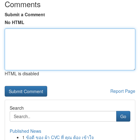
Comments
Submit a Comment
No HTML
HTML is disabled
Report Page
Search
Go
Published News
1
ข้อดี ของ ผ้า CVC ที่ คุณ ต้อง เข้าใจ