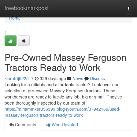
Home
freebookmarkpost
Togg
navi
Home
1
Pre-Owned Massey Ferguson
Tractors Ready to Work
kiaratrtj522517
329 days ago
News
Discuss
Looking for a reliable and affordable tractor? Look over our
selection of pre-owned Massey Ferguson tractors. These
workhorses are ready to tackle any job, big or small. They've
been thoroughly inspected by our team of
https://miriammxer356399.blog4youth.com/37942166/used-
massey-ferguson-tractors-ready-to-work
Comments
Who Upvoted