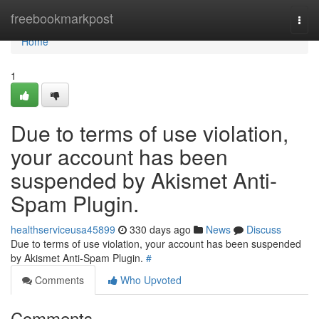
Home
freebookmarkpost
Togg
navi
Home
1
Due to terms of use violation,
your account has been
suspended by Akismet Anti-
Spam Plugin.
healthserviceusa45899
330 days ago
News
Discuss
Due to terms of use violation, your account has been suspended
by Akismet Anti-Spam Plugin.
#
Comments
Who Upvoted
Comments