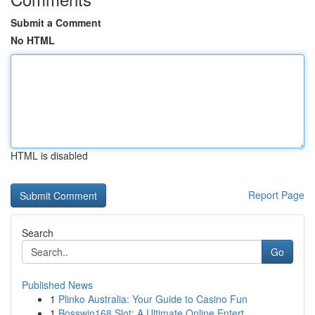
Submit a Comment
No HTML
HTML is disabled
Report Page
Search
Go
Published News
1
Plinko Australia: Your Guide to Casino Fun
1
Bosswin168 Slot: A Ultimate Online Entert...