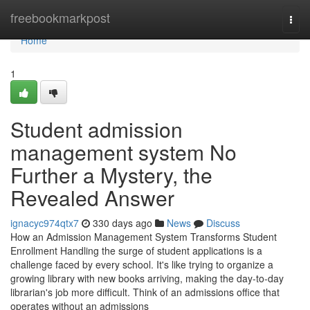
Home
freebookmarkpost
Togg
navi
Home
1
Student admission
management system No
Further a Mystery, the
Revealed Answer
ignacyc974qtx7
330 days ago
News
Discuss
How an Admission Management System Transforms Student
Enrollment Handling the surge of student applications is a
challenge faced by every school. It's like trying to organize a
growing library with new books arriving, making the day-to-day
librarian's job more difficult. Think of an admissions office that
operates without an admissions