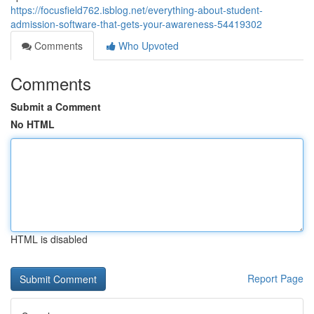
https://focusfield762.isblog.net/everything-about-student-
admission-software-that-gets-your-awareness-54419302
Comments
Who Upvoted
Comments
Submit a Comment
No HTML
HTML is disabled
Report Page