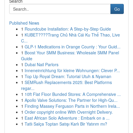
Search
Go
Published News
1
Roundcube Installation: A Step-by-Step Guide
1
KUBET????️Trang Chủ Nhà Cái Ku Thể Thao, Live
C...
1
GLP-1 Medications in Orange County : Your Guid...
1
Boost Your SMM Business: Wholesale SMM Panel
Guide
1
Dubai Nail Parlors
1
Inneneinrichtung für kleine Wohnungen: Clever P...
1
Top Up Royal Dream: Tutorial Utuh & Nyaman
1
SEMRush Replacements 2025: Best Platforms
regar...
1
10ft Flat Floor Bunded Stores: A Comprehensive ...
1
Apollo Valve Solutions: The Partner for High-Qu...
1
Finding Massey Ferguson Parts in Northern Irela...
1
Order copyright online With Overnight Delivery.
1
East African Solo Adventure : Embark on a ...
1
Tatlı Salça Toptan Satışı Karlı Bir Yatırım mı?