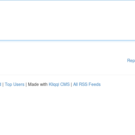
Rep
d
|
Top Users
| Made with
Kliqqi CMS
|
All RSS Feeds