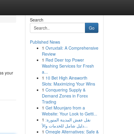
Search
Go
Published News
1
Ovruxtali: A Comprehensive
Review
1
Red Deer top Power
Washing Services for Fresh
a...
ss your
1
10 Bet High Ainsworth
Slots: Maximizing Your Wins
1
Conquering Supply &
Demand Zones in Forex
Trading
1
Get Mounjaro from a
Website: Your Look to Getti...
1
نقل عفش المدينة المنورة:
دليل شامل للخدمات والأ...
1
Omegle Alternatives: Safe &