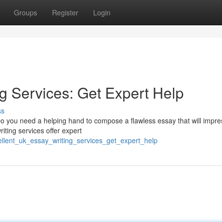
Groups
Register
Login
 Services: Get Expert Help
ss
you need a helping hand to compose a flawless essay that will impre
iting services offer expert
lent_uk_essay_writing_services_get_expert_help