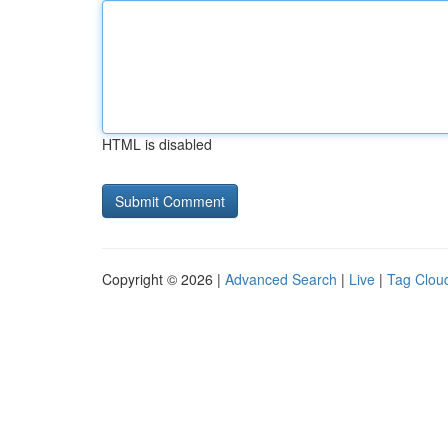
HTML is disabled
Copyright © 2026 |
Advanced Search
|
Live
|
Tag Clou