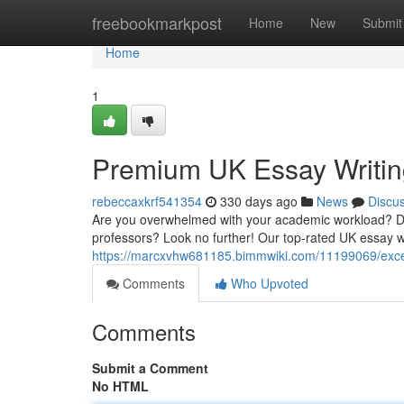
Home
freebookmarkpost
Home
New
Submit
Home
1
Premium UK Essay Writing
rebeccaxkrf541354
330 days ago
News
Discu
Are you overwhelmed with your academic workload? Do 
professors? Look no further! Our top-rated UK essay wr
https://marcxvhw681185.bimmwiki.com/11199069/excel
Comments
Who Upvoted
Comments
Submit a Comment
No HTML