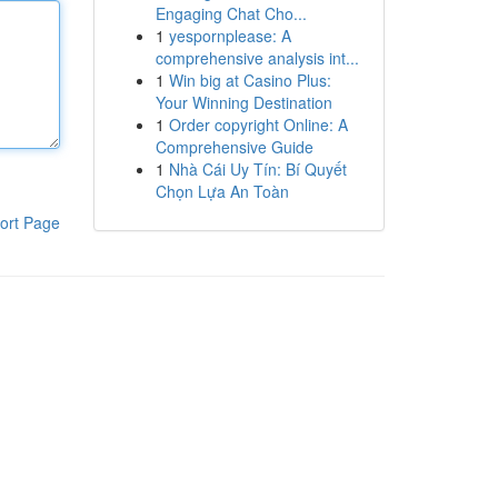
Engaging Chat Cho...
1
yespornplease: A
comprehensive analysis int...
1
Win big at Casino Plus:
Your Winning Destination
1
Order copyright Online: A
Comprehensive Guide
1
Nhà Cái Uy Tín: Bí Quyết
Chọn Lựa An Toàn
ort Page