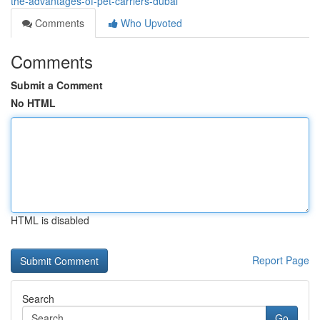
the-advantages-of-pet-carriers-dubai
Comments
Who Upvoted
Comments
Submit a Comment
No HTML
HTML is disabled
Report Page
Search
Go