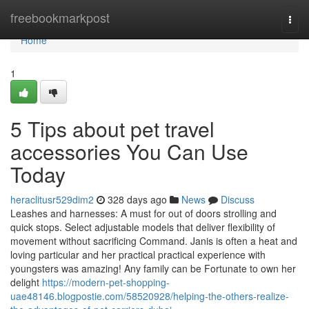
Home
freebookmarkpost
Togg
navi
Home
1
5 Tips about pet travel
accessories You Can Use
Today
heraclitusr529dim2
328 days ago
News
Discuss
Leashes and harnesses: A must for out of doors strolling and
quick stops. Select adjustable models that deliver flexibility of
movement without sacrificing Command. Janis is often a heat and
loving particular and her practical practical experience with
youngsters was amazing! Any family can be Fortunate to own her
delight
https://modern-pet-shopping-
uae48146.blogpostie.com/58520928/helping-the-others-realize-