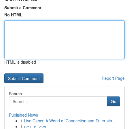
Submit a Comment
No HTML
HTML is disabled
Report Page
Search
Go
Published News
1
Live Cams: A World of Connection and Entertain...
1
צלילי יהודיים