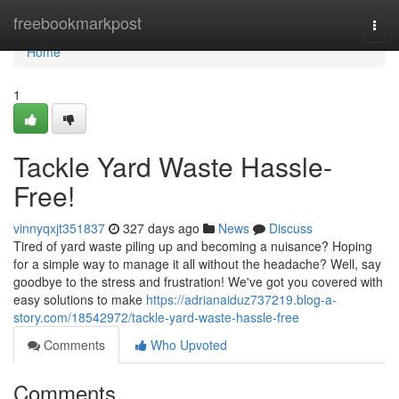
Home
freebookmarkpost
Togg
navi
Home
1
Tackle Yard Waste Hassle-
Free!
vinnyqxjt351837
327 days ago
News
Discuss
Tired of yard waste piling up and becoming a nuisance? Hoping
for a simple way to manage it all without the headache? Well, say
goodbye to the stress and frustration! We've got you covered with
easy solutions to make
https://adrianaiduz737219.blog-a-
story.com/18542972/tackle-yard-waste-hassle-free
Comments
Who Upvoted
Comments