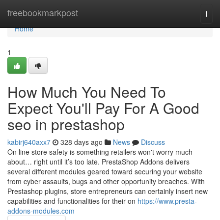
Home
freebookmarkpost
Togg
navi
Home
1
How Much You Need To
Expect You'll Pay For A Good
seo in prestashop
kabirj640axx7
328 days ago
News
Discuss
On line store safety is something retailers won't worry much
about… right until it’s too late. PrestaShop Addons delivers
several different modules geared toward securing your website
from cyber assaults, bugs and other opportunity breaches. With
Prestashop plugins, store entrepreneurs can certainly insert new
capabilities and functionalities for their on
https://www.presta-
addons-modules.com