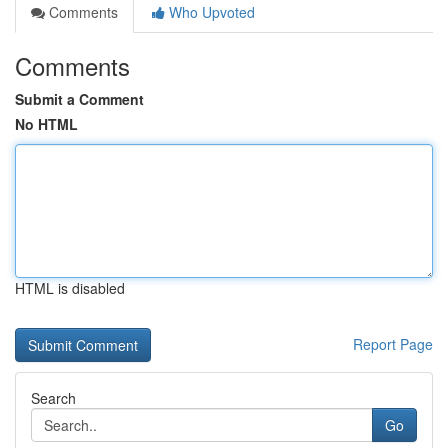
Comments
Who Upvoted
Comments
Submit a Comment
No HTML
HTML is disabled
Report Page
Search
Go