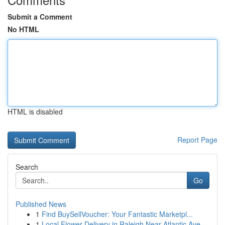
Submit a Comment
No HTML
HTML is disabled
Report Page
Search
Go
Published News
1
Find BuySellVoucher: Your Fantastic Marketpl...
1
Local Flower Delivery in Raleigh Near Atlantic Ave