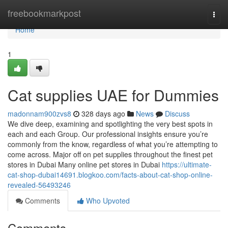
Home
freebookmarkpost
Togg
navi
Home
1
Cat supplies UAE for Dummies
madonnam900zvs8
328 days ago
News
Discuss
We dive deep, examining and spotlighting the very best spots in
each and each Group. Our professional insights ensure you’re
commonly from the know, regardless of what you’re attempting to
come across. Major off on pet supplies throughout the finest pet
stores in Dubai Many online pet stores in Dubai
https://ultimate-
cat-shop-dubai14691.blogkoo.com/facts-about-cat-shop-online-
revealed-56493246
Comments
Who Upvoted
Comments