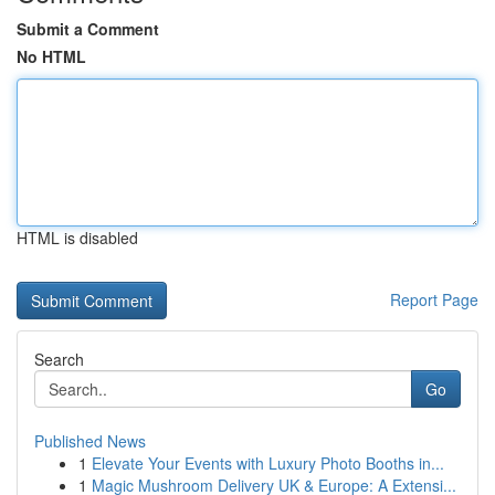
Submit a Comment
No HTML
HTML is disabled
Report Page
Search
Go
Published News
1
Elevate Your Events with Luxury Photo Booths in...
1
Magic Mushroom Delivery UK & Europe: A Extensi...