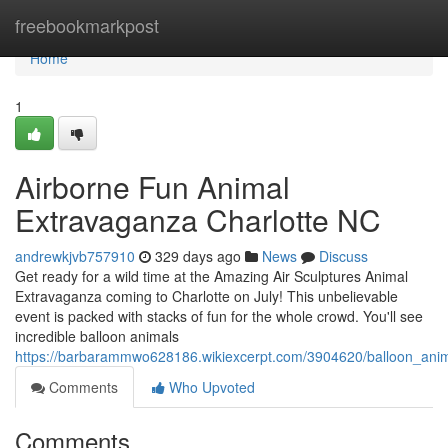
Home
freebookmarkpost
Home
1
Airborne Fun Animal
Extravaganza Charlotte NC
andrewkjvb757910
329 days ago
News
Discuss
Get ready for a wild time at the Amazing Air Sculptures Animal
Extravaganza coming to Charlotte on July! This unbelievable
event is packed with stacks of fun for the whole crowd. You'll see
incredible balloon animals
https://barbarammwo628186.wikiexcerpt.com/3904620/balloon_anim
Comments
Who Upvoted
Comments