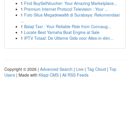
1
Find BuySellVoucher: Your Amazing Marketplace...
1
Premium Internet Protocol Television : Your ...
1
Foto Situs Megadewa88 di Surabaya: Rekomendasi
...
1
Balaji Taxi : Your Reliable Ride from Connaug...
1
Locate Best Yamaha Boat Engine at Sale
1
IPTV Totaal: De Ultieme Gids voor Alles-in-één...
Copyright © 2026 |
Advanced Search
|
Live
|
Tag Cloud
|
Top
Users
| Made with
Kliqqi CMS
|
All RSS Feeds