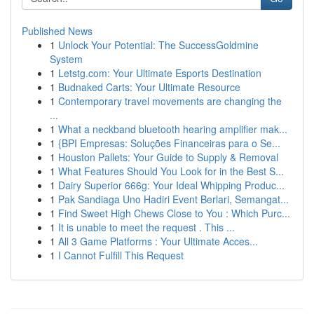
Published News
1
Unlock Your Potential: The SuccessGoldmine
System
1
Letstg.com: Your Ultimate Esports Destination
1
Budnaked Carts: Your Ultimate Resource
1
Contemporary travel movements are changing the
...
1
What a neckband bluetooth hearing amplifier mak...
1
{BPI Empresas: Soluções Financeiras para o Se...
1
Houston Pallets: Your Guide to Supply & Removal
1
What Features Should You Look for in the Best S...
1
Dairy Superior 666g: Your Ideal Whipping Produc...
1
Pak Sandiaga Uno Hadiri Event Berlari, Semangat...
1
Find Sweet High Chews Close to You : Which Purc...
1
It is unable to meet the request . This ...
1
All 3 Game Platforms : Your Ultimate Acces...
1
I Cannot Fulfill This Request