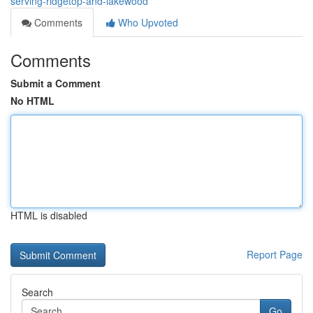
serving-ridgetop-and-lakewood
Comments
Who Upvoted
Comments
Submit a Comment
No HTML
HTML is disabled
Report Page
Search
Go