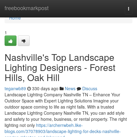
Home
freebookmarkpost
Togg
navi
Home
1
Nashville's Top Landscape
Lighting Designers - Forest
Hills, Oak Hill
teganwb89
330 days ago
News
Discuss
Landscape Lighting Company Nashville TN – Enhance Your
Outdoor Space with Expert Lighting Solutions Imagine your
outdoor space coming to life as night falls. With a trusted
Landscape Lighting Company Nashville TN, you can add style
and safety to your home, business, or rental property. The right
lighting not only
https://archerrwbeh.like-
blogs.com/37078903/landscape-lighting-for-decks-nashville-