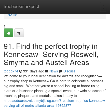
Home
freebookmarkpost
Togg
navi
Home
1
91. Find the perfect trophy in
Kennesaw- Serving Roswell,
Smyrna and Austell Areas
toddpx74
331 days ago
News
Discuss
Welcome to your local destination for awards and recognition—
our trophy shop in Kennesaw GA is here to celebrate successes
big and small. Whether you're a school looking to honor rising
stars or a business planning a special event, our wide selection of
trophies, plaques, and medals makes it easy to
https://eduardozntzc.mybjjblog.com/6-custom-trophies-kennesaw-
serving-all-of-metro-atlanta-area-49652877