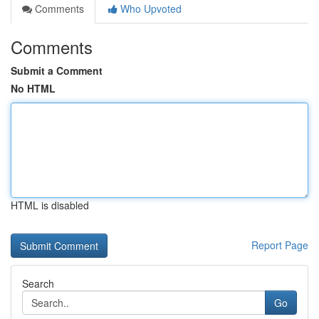
Comments
Who Upvoted
Comments
Submit a Comment
No HTML
HTML is disabled
Report Page
Search
Go