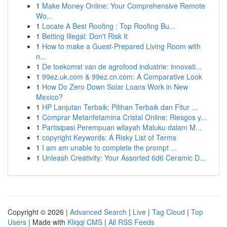
1
Make Money Online: Your Comprehensive Remote
Wo...
1
Locate A Best Roofing : Top Roofing Bu...
1
Betting Illegal: Don't Risk It
1
How to make a Guest-Prepared Living Room with
n...
1
De toekomst van de agrofood industrie: innovati...
1
99ez.uk.com & 99ez.cn.com: A Comparative Look
1
How Do Zero Down Solar Loans Work in New
Mexico?
1
HP Lanjutan Terbaik: Pilihan Terbaik dan Fitur ...
1
Comprar Metanfetamina Cristal Online: Riesgos y...
1
Partisipasi Perempuan wilayah Maluku dalam M...
1
copyright Keywords: A Risky List of Terms
1
I am am unable to complete the prompt ...
1
Unleash Creativity: Your Assorted 6d6 Ceramic D...
Copyright © 2026 |
Advanced Search
|
Live
|
Tag Cloud
|
Top
Users
| Made with
Kliqqi CMS
|
All RSS Feeds