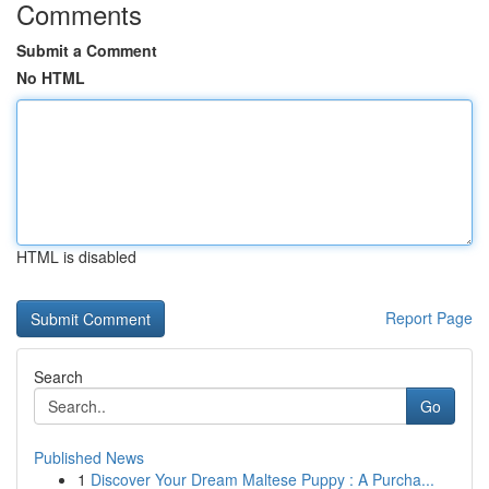
Comments
Submit a Comment
No HTML
HTML is disabled
Report Page
Search
Go
Published News
1
Discover Your Dream Maltese Puppy : A Purcha...