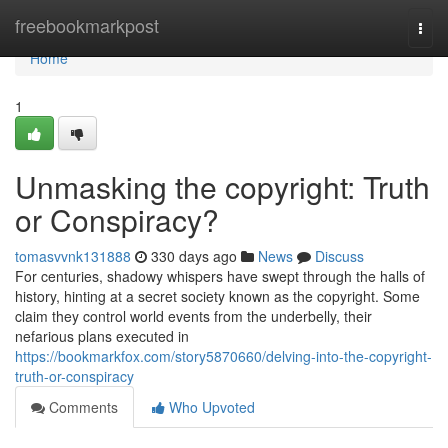
Home
freebookmarkpost
Togg
navi
Home
1
Unmasking the copyright: Truth
or Conspiracy?
tomasvvnk131888
330 days ago
News
Discuss
For centuries, shadowy whispers have swept through the halls of
history, hinting at a secret society known as the copyright. Some
claim they control world events from the underbelly, their
nefarious plans executed in
https://bookmarkfox.com/story5870660/delving-into-the-copyright-
truth-or-conspiracy
Comments
Who Upvoted