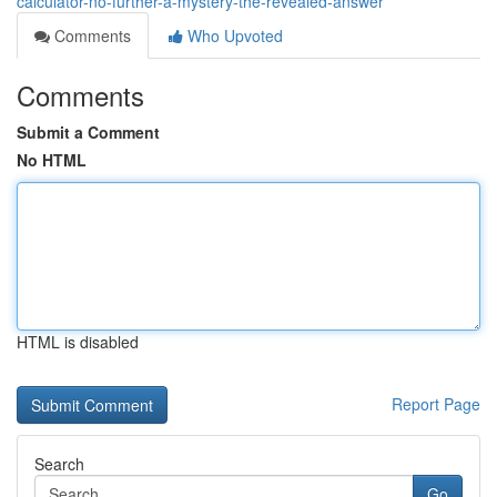
calculator-no-further-a-mystery-the-revealed-answer
Comments
Who Upvoted
Comments
Submit a Comment
No HTML
HTML is disabled
Report Page
Search
Go