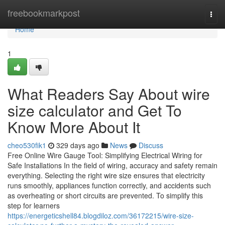
Home
freebookmarkpost
Togg
navi
Home
1
What Readers Say About wire
size calculator and Get To
Know More About It
cheo530fik1
329 days ago
News
Discuss
Free Online Wire Gauge Tool: Simplifying Electrical Wiring for
Safe Installations In the field of wiring, accuracy and safety remain
everything. Selecting the right wire size ensures that electricity
runs smoothly, appliances function correctly, and accidents such
as overheating or short circuits are prevented. To simplify this
step for learners
https://energeticshell84.blogdiloz.com/36172215/wire-size-