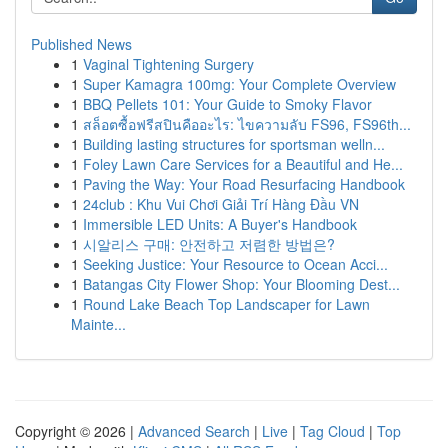
Published News
1
Vaginal Tightening Surgery
1
Super Kamagra 100mg: Your Complete Overview
1
BBQ Pellets 101: Your Guide to Smoky Flavor
1
สล็อตซื้อฟรีสปินคืออะไร: ไขความลับ FS96, FS96th...
1
Building lasting structures for sportsman welln...
1
Foley Lawn Care Services for a Beautiful and He...
1
Paving the Way: Your Road Resurfacing Handbook
1
24club : Khu Vui Chơi Giải Trí Hàng Đầu VN
1
Immersible LED Units: A Buyer's Handbook
1
시알리스 구매: 안전하고 저렴한 방법은?
1
Seeking Justice: Your Resource to Ocean Acci...
1
Batangas City Flower Shop: Your Blooming Dest...
1
Round Lake Beach Top Landscaper for Lawn
Mainte...
Copyright © 2026 |
Advanced Search
|
Live
|
Tag Cloud
|
Top