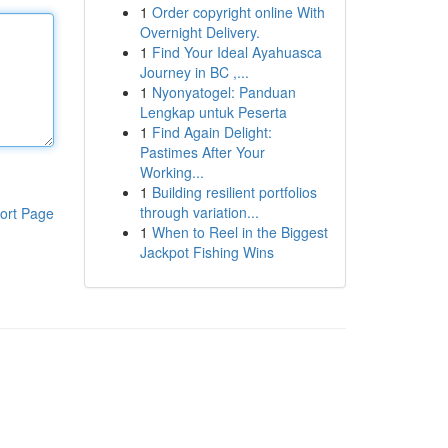
1
Order copyright online With
Overnight Delivery.
1
Find Your Ideal Ayahuasca
Journey in BC ,...
1
Nyonyatogel: Panduan
Lengkap untuk Peserta
1
Find Again Delight:
Pastimes After Your
Working...
1
Building resilient portfolios
through variation...
ort Page
1
When to Reel in the Biggest
Jackpot Fishing Wins