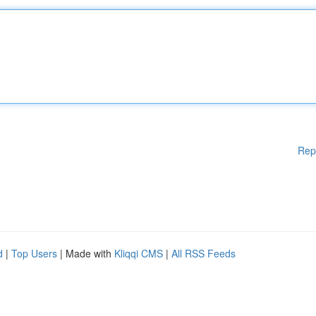
Rep
d
|
Top Users
| Made with
Kliqqi CMS
|
All RSS Feeds