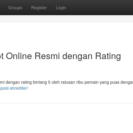
Groups
Register
Login
ot Online Resmi dengan Rating
smi dengan rating bintang 5 oleh ratusan ribu pemain yang puas denga
mpost-shredder/