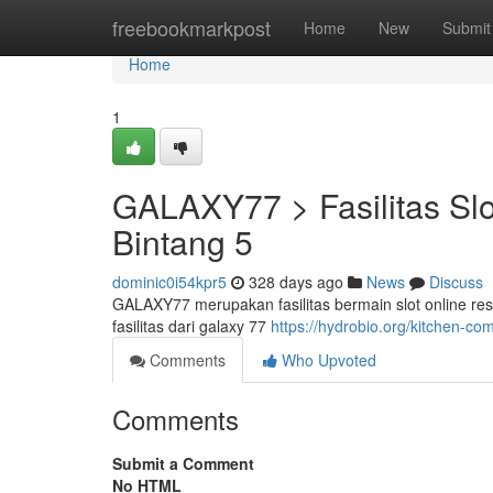
Home
freebookmarkpost
Home
New
Submit
Home
1
GALAXY77 > Fasilitas Sl
Bintang 5
dominic0i54kpr5
328 days ago
News
Discuss
GALAXY77 merupakan fasilitas bermain slot online re
fasilitas dari galaxy 77
https://hydrobio.org/kitchen-co
Comments
Who Upvoted
Comments
Submit a Comment
No HTML