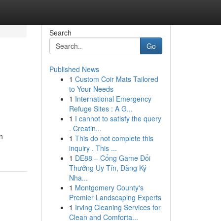
Search
Go
Published News
1
Custom Coir Mats Tailored
to Your Needs
1
International Emergency
Refuge Sites : A G...
1
I cannot to satisfy the query
. Creatin...
n
1
This do not complete this
inquiry . This ...
1
DE88 – Cổng Game Đổi
Thưởng Uy Tín, Đăng Ký
Nha...
1
Montgomery County's
Premier Landscaping Experts
1
Irving Cleaning Services for
Clean and Comforta...