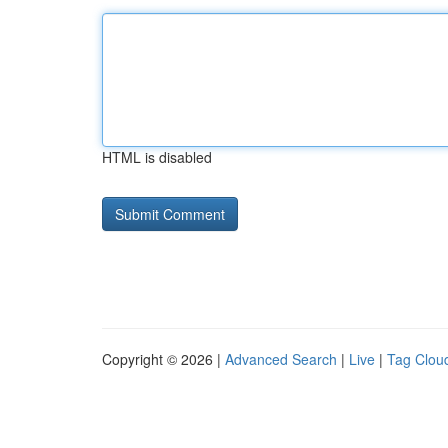
HTML is disabled
Copyright © 2026 |
Advanced Search
|
Live
|
Tag Clou