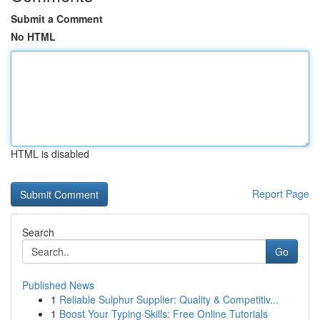
Submit a Comment
No HTML
HTML is disabled
Report Page
Search
Go
Published News
1
Reliable Sulphur Supplier: Quality & Competitiv...
1
Boost Your Typing Skills: Free Online Tutorials