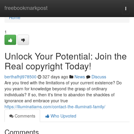
Home
freebookmarkpost
Togg
navi
Home
1
Unlock Your Potential: Join the
Real copyright Today!
berthafhji978500
327 days ago
News
Discuss
Are you tired with the limitations of your current existence? Do
you yearn for knowledge beyond the grasp of ordinary
individuals? If so, then it's time to abandon the shackles of
ignorance and embrace your true
https://iliuminatiams.com/contact-the-illuminati-family/
Comments
Who Upvoted
Comments