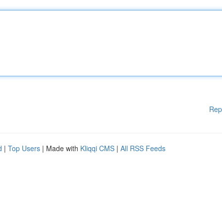
Rep
d
|
Top Users
| Made with
Kliqqi CMS
|
All RSS Feeds