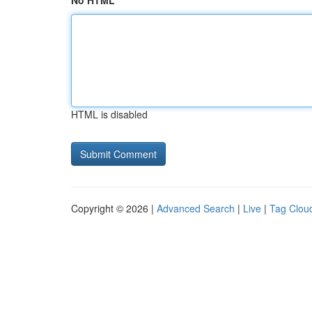
No HTML
HTML is disabled
Copyright © 2026 |
Advanced Search
|
Live
|
Tag Clou