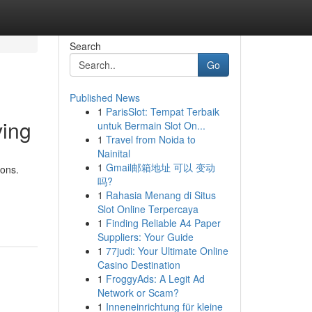
Search
Go
Published News
1
ParisSlot: Tempat Terbaik
ving
untuk Bermain Slot On...
1
Travel from Noida to
Nainital
1
Gmail邮箱地址 可以 变动
ions.
吗?
1
Rahasia Menang di Situs
Slot Online Terpercaya
1
Finding Reliable A4 Paper
Suppliers: Your Guide
1
77judi: Your Ultimate Online
Casino Destination
1
FroggyAds: A Legit Ad
Network or Scam?
1
Inneneinrichtung für kleine