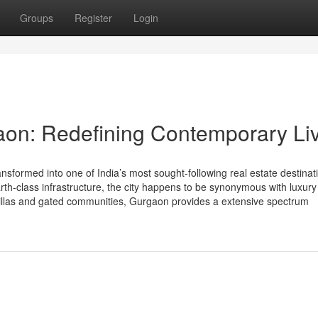
Groups
Register
Login
aon: Redefining Contemporary Li
sformed into one of India’s most sought-following real estate destinat
 earth-class infrastructure, the city happens to be synonymous with luxury
villas and gated communities, Gurgaon provides a extensive spectrum