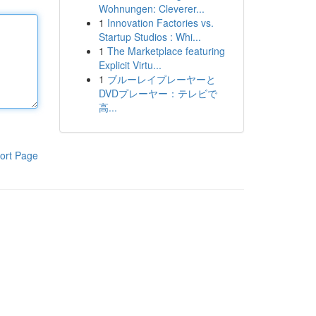
Wohnungen: Cleverer...
1
Innovation Factories vs.
Startup Studios : Whi...
1
The Marketplace featuring
Explicit Virtu...
1
ブルーレイプレーヤーと
DVDプレーヤー：テレビで
高...
ort Page