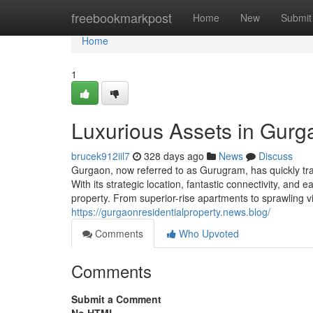
Home
freebookmarkpost
Home
New
Submit
Home
1
Luxurious Assets in Gurg
brucek912iil7
328 days ago
News
Discuss
Gurgaon, now referred to as Gurugram, has quickly tran
With its strategic location, fantastic connectivity, and
property. From superior-rise apartments to sprawling 
https://gurgaonresidentialproperty.news.blog/
Comments
Who Upvoted
Comments
Submit a Comment