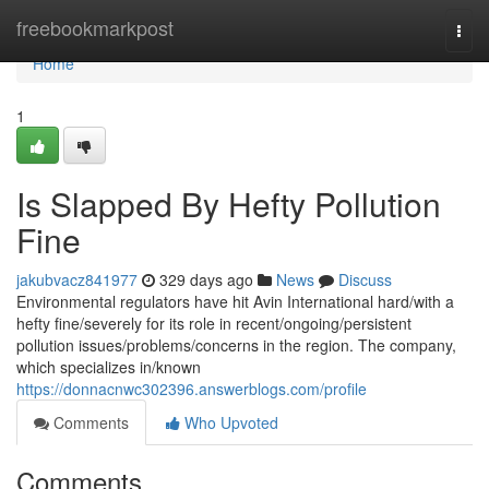
Home
freebookmarkpost
Togg
navi
Home
1
Is Slapped By Hefty Pollution
Fine
jakubvacz841977
329 days ago
News
Discuss
Environmental regulators have hit Avin International hard/with a
hefty fine/severely for its role in recent/ongoing/persistent
pollution issues/problems/concerns in the region. The company,
which specializes in/known
https://donnacnwc302396.answerblogs.com/profile
Comments
Who Upvoted
Comments