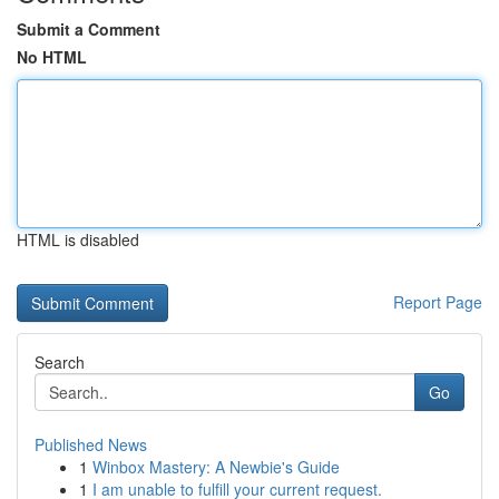
Submit a Comment
No HTML
HTML is disabled
Report Page
Search
Go
Published News
1
Winbox Mastery: A Newbie's Guide
1
I am unable to fulfill your current request.