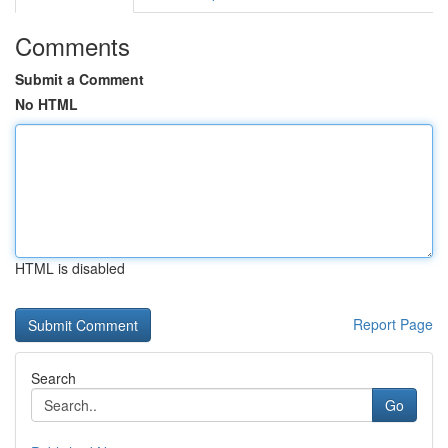
Comments
Submit a Comment
No HTML
HTML is disabled
Report Page
Search
Go