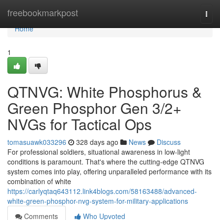
Home
freebookmarkpost
Togg
navi
Home
1
QTNVG: White Phosphorus &
Green Phosphor Gen 3/2+
NVGs for Tactical Ops
tomasuawk033296
328 days ago
News
Discuss
For professional soldiers, situational awareness in low-light
conditions is paramount. That's where the cutting-edge QTNVG
system comes into play, offering unparalleled performance with its
combination of white
https://carlyqtaq643112.link4blogs.com/58163488/advanced-
white-green-phosphor-nvg-system-for-military-applications
Comments
Who Upvoted