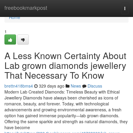
Home
freebookmarkpost
Togg
navi
Home
1
A Less Known Certainty About
Lab grown diamonds jewellery
That Necessary To Know
brettn418bms4
329 days ago
News
Discuss
Modern Lab Created Diamonds: Timeless Beauty with Ethical
Jewellery Diamonds have always been cherished as icons of
romance, beauty, and forever. Today, with technological
advancements and growing environmental awareness, a fresh
option has gained immense popularity—lab grown diamonds.
Offering the same sparkle and strength as natural diamonds, they
have become