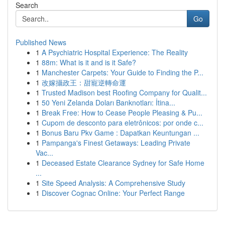
Search
Go
Published News
1
A Psychiatric Hospital Experience: The Reality
1
88m: What is it and is it Safe?
1
Manchester Carpets: Your Guide to Finding the P...
1
改嫁攝政王：甜寵逆轉命運
1
Trusted Madison best Roofing Company for Qualit...
1
50 Yeni Zelanda Doları Banknotları: İtina...
1
Break Free: How to Cease People Pleasing & Pu...
1
Cupom de desconto para eletrônicos: por onde c...
1
Bonus Baru Pkv Game : Dapatkan Keuntungan ...
1
Pampanga's Finest Getaways: Leading Private
Vac...
1
Deceased Estate Clearance Sydney for Safe Home
...
1
Site Speed Analysis: A Comprehensive Study
1
Discover Cognac Online: Your Perfect Range