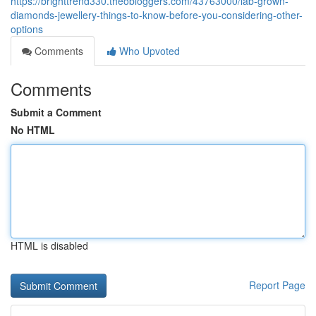
https://brighttrend330.theobloggers.com/43763000/lab-grown-
diamonds-jewellery-things-to-know-before-you-considering-other-
options
Comments
Who Upvoted
Comments
Submit a Comment
No HTML
HTML is disabled
Report Page