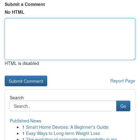
Submit a Comment
No HTML
HTML is disabled
Report Page
Search
Go
Published News
1
Smart Home Devices: A Beginner's Guide
1
Easy Ways to Long-term Weight Loss
1
The evolution of corporate responsibility in mo...