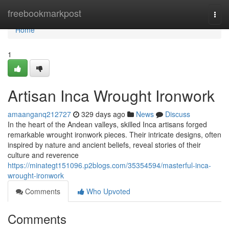
Home
freebookmarkpost
Togg
navi
Home
1
Artisan Inca Wrought Ironwork
amaanganq212727
329 days ago
News
Discuss
In the heart of the Andean valleys, skilled Inca artisans forged
remarkable wrought ironwork pieces. Their intricate designs, often
inspired by nature and ancient beliefs, reveal stories of their
culture and reverence
https://minategt151096.p2blogs.com/35354594/masterful-inca-
wrought-ironwork
Comments
Who Upvoted
Comments