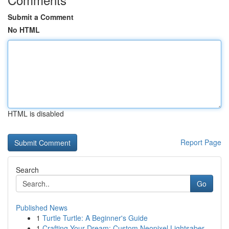
Submit a Comment
No HTML
HTML is disabled
Report Page
Search
Go
Published News
1
Turtle Turtle: A Beginner's Guide
1
Crafting Your Dream: Custom Neopixel Lightsaber...