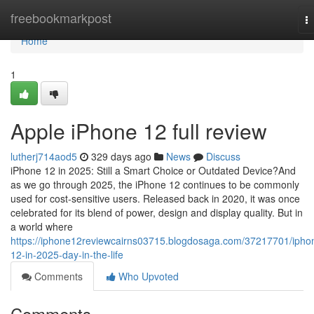
Home
freebookmarkpost
T
na
Home
1
Apple iPhone 12 full review
lutherj714aod5
329 days ago
News
Discuss
iPhone 12 in 2025: Still a Smart Choice or Outdated Device?And
as we go through 2025, the iPhone 12 continues to be commonly
used for cost-sensitive users. Released back in 2020, it was once
celebrated for its blend of power, design and display quality. But in
a world where
https://iphone12reviewcairns03715.blogdosaga.com/37217701/ipho
12-in-2025-day-in-the-life
Comments
Who Upvoted
Comments