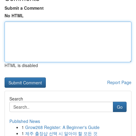
Submit a Comment
No HTML
HTML is disabled
Report Page
Search
Go
Published News
1
Grow268 Register: A Beginner's Guide
1
제주 출장샵 선택 시 알아야 할 모든 것