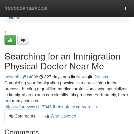
Home
freebookmarkpost
Togg
navi
Home
1
Searching for an Immigration
Physical Doctor Near Me
nelsonttzg514008
327 days ago
News
Discuss
Completing your immigration physical is a crucial step in the
process. Finding a qualified medical professional who specializes
in immigration exams can simplify this process. Fortunately, there
are many choices
https://dianevwox117043.theblogfairy.com/profile
Comments
Who Upvoted
Comments