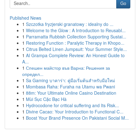
Go
Published News
1
Szczotka fryzjerski granatowy : idealny do ...
1
Welcome to the Glow : A Introduction to Reusabl...
1
Parramatta Rubbish Collection Supporting Sustai...
1
Restoring Function : Paralytic Therapy in Khopo...
1
Citrus Belted Linen Jumpsuit: Your Summer Style...
1
AI Grampa Complete Review: An Honest Guide to
A...
1
Спешен майстор във Варна: Решения за
определ...
1
Sa Gaming บาคาร่า: คู่มือเริ่มต้นสำหรับมือใหม่
1
Mombasa Raha: Furaha na Utamu wa Pwani
1
88m: Your Ultimate Online Casino Destination
1
Mùi Sục Cặc Bạc Hà
1
Hydrocodone for critical suffering and Its Risk...
1
Divine Cacao: Your Introduction to Functional C...
1
Boost Your Brand Presence On Pakistani Social M...