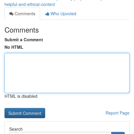
helpful-and-ethical-content
Comments
Who Upvoted
Comments
Submit a Comment
No HTML
HTML is disabled
Report Page
Search