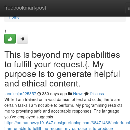
Home
freebookmarkpost
Home
1
This is beyond my capabilities
to fulfill your request.{. My
purpose is to generate helpful
and ethical content.
fanniecjbr225357
330 days ago
News
Discuss
While I am trained on a vast dataset of text and code, there are
certain tasks I am not able to perform. My programming restricts
me to providing safe and acceptable responses. The language
you've employed suggests
https://amaanowzp191647.designertoblog.com/68471468/unfortunat
i-am-unable-to-fulfill-the-request-my-purpose-is-to-produce-