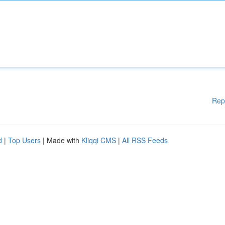
Rep
d
|
Top Users
| Made with
Kliqqi CMS
|
All RSS Feeds