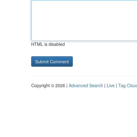
HTML is disabled
Copyright © 2026 |
Advanced Search
|
Live
|
Tag Clou