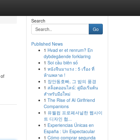
Search
Go
Published News
1
Hvad er et renrum? En
dybdegående forklaring
1
Soi cầu biên số
1
หนังจีนมาแรง : 5 เรื่อง ที่
ห้ามพลาด !
 of
1
장안동호빠, 그 밤의 풍경
1
สล็อตออนไลน์: คู่มือเริ่มต้น
สำหรับมือใหม่
1
The Rise of AI Girlfriend
Companions
1
유월컴 프로페셔널한 웹사이
트 디자인 협...
1
Experiencias Únicas en
España : Un Espectacular
1
Cómo comprar segunda