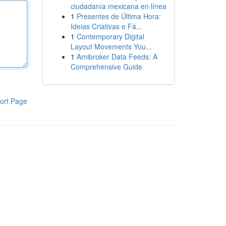
ciudadanía mexicana en línea
1
Presentes de Última Hora:
Ideias Criativas e Fá...
1
Contemporary Digital
Layout Movements You...
1
Amibroker Data Feeds: A
Comprehensive Guide
ort Page