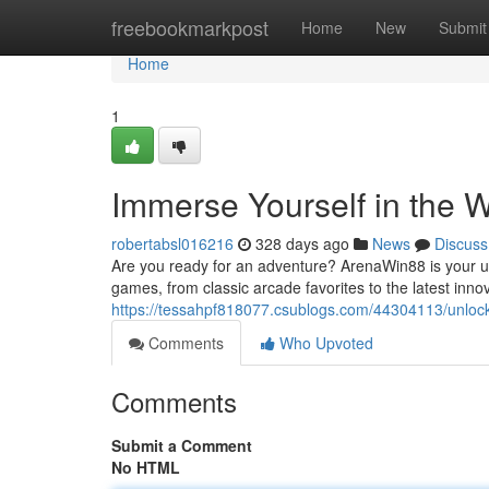
Home
freebookmarkpost
Home
New
Submit
Home
1
Immerse Yourself in the 
robertabsl016216
328 days ago
News
Discuss
Are you ready for an adventure? ArenaWin88 is your ult
games, from classic arcade favorites to the latest inno
https://tessahpf818077.csublogs.com/44304113/unlock
Comments
Who Upvoted
Comments
Submit a Comment
No HTML