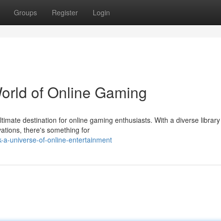
Groups
Register
Login
World of Online Gaming
imate destination for online gaming enthusiasts. With a diverse library
vations, there's something for
-a-universe-of-online-entertainment