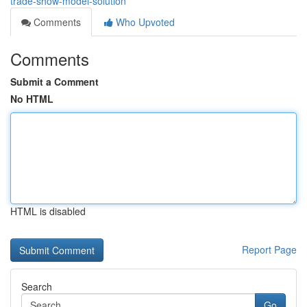
trade-show-model-solution
Comments
Who Upvoted
Comments
Submit a Comment
No HTML
HTML is disabled
Report Page
Search
Go