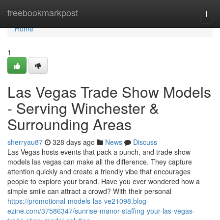
Home
freebookmarkpost
Togg
navi
Home
1
Las Vegas Trade Show Models
- Serving Winchester &
Surrounding Areas
sherryau87
328 days ago
News
Discuss
Las Vegas hosts events that pack a punch, and trade show
models las vegas can make all the difference. They capture
attention quickly and create a friendly vibe that encourages
people to explore your brand. Have you ever wondered how a
simple smile can attract a crowd? With their personal
https://promotional-models-las-ve21098.blog-
ezine.com/37586347/sunrise-manor-staffing-your-las-vegas-