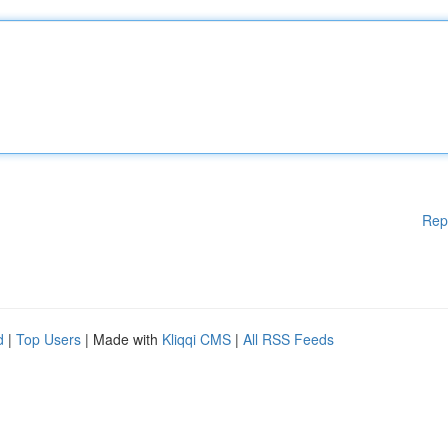
Rep
d
|
Top Users
| Made with
Kliqqi CMS
|
All RSS Feeds