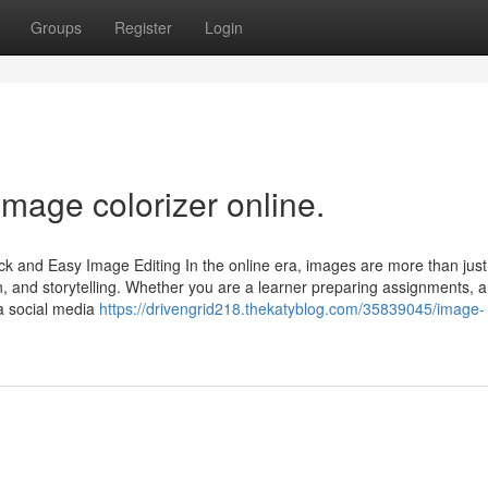
Groups
Register
Login
image colorizer online.
ck and Easy Image Editing In the online era, images are more than just
 and storytelling. Whether you are a learner preparing assignments, a
a social media
https://drivengrid218.thekatyblog.com/35839045/image-