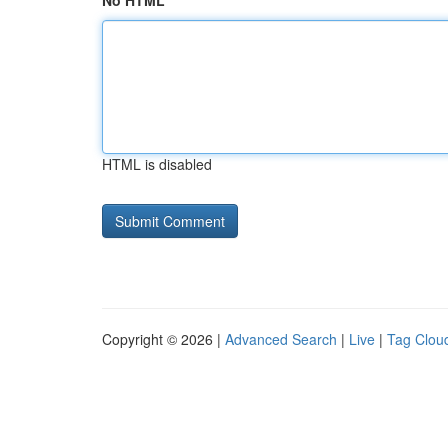
No HTML
HTML is disabled
Copyright © 2026 |
Advanced Search
|
Live
|
Tag Clou