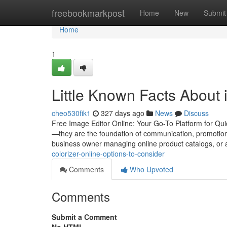
Home
freebookmarkpost
Home
New
Submit
Home
1
Little Known Facts About 
cheo530fik1
327 days ago
News
Discuss
Free Image Editor Online: Your Go-To Platform for Qui
—they are the foundation of communication, promotion,
business owner managing online product catalogs, or 
colorizer-online-options-to-consider
Comments
Who Upvoted
Comments
Submit a Comment