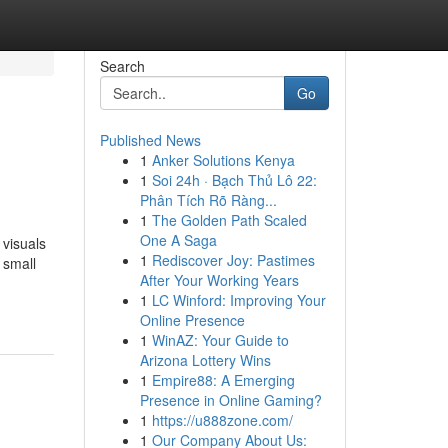
Search
Go
Published News
1
Anker Solutions Kenya
1
Soi 24h · Bạch Thủ Lô 22:
Phân Tích Rõ Ràng...
1
The Golden Path Scaled
One A Saga
 visuals
1
Rediscover Joy: Pastimes
 small
After Your Working Years
1
LC Winford: Improving Your
Online Presence
1
WinAZ: Your Guide to
Arizona Lottery Wins
1
Empire88: A Emerging
Presence in Online Gaming?
1
https://u888zone.com/
1
Our Company About Us: