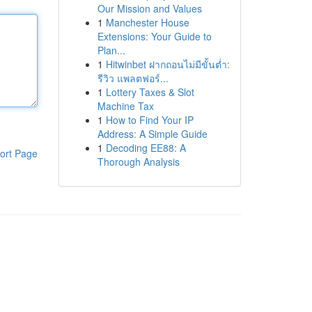
Our Mission and Values
1
Manchester House
Extensions: Your Guide to
Plan...
1
Hitwinbet ฝากถอนไม่มีขั้นต่ำ:
รีวิว แพลตฟอร์...
1
Lottery Taxes & Slot
Machine Tax
1
How to Find Your IP
Address: A Simple Guide
1
Decoding EE88: A
ort Page
Thorough Analysis