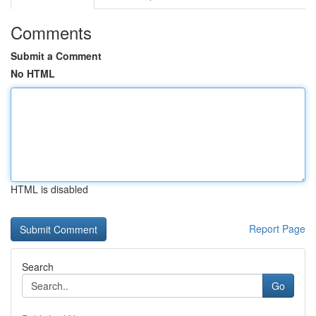
Comments
Submit a Comment
No HTML
HTML is disabled
Report Page
Search
Go