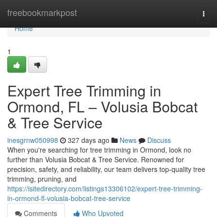
Home
freebookmarkpost
Togg
navi
Home
1
Expert Tree Trimming in
Ormond, FL – Volusia Bobcat
& Tree Service
inesgrnw050998
327 days ago
News
Discuss
When you're searching for tree trimming in Ormond, look no
further than Volusia Bobcat & Tree Service. Renowned for
precision, safety, and reliability, our team delivers top-quality tree
trimming, pruning, and
https://isitedirectory.com/listings13306102/expert-tree-trimming-
in-ormond-fl-volusia-bobcat-tree-service
Comments
Who Upvoted