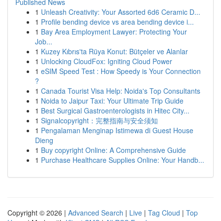
Published News
1
Unleash Creativity: Your Assorted 6d6 Ceramic D...
1
Profile bending device vs area bending device i...
1
Bay Area Employment Lawyer: Protecting Your
Job...
1
Kuzey Kıbrıs'ta Rüya Konut: Bütçeler ve Alanlar
1
Unlocking CloudFox: Igniting Cloud Power
1
eSIM Speed Test : How Speedy is Your Connection
?
1
Canada Tourist Visa Help: Noida's Top Consultants
1
Noida to Jaipur Taxi: Your Ultimate Trip Guide
1
Best Surgical Gastroenterologists in Hitec City...
1
Signalcopyright：完整指南与安全须知
1
Pengalaman Menginap Istimewa di Guest House
Dieng
1
Buy copyright Online: A Comprehensive Guide
1
Purchase Healthcare Supplies Online: Your Handb...
Copyright © 2026 |
Advanced Search
|
Live
|
Tag Cloud
|
Top