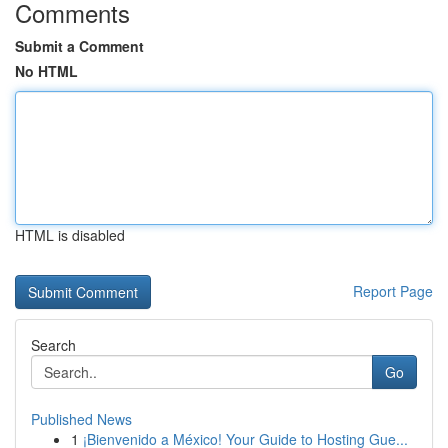
Comments
Submit a Comment
No HTML
HTML is disabled
Report Page
Search
Go
Published News
1
¡Bienvenido a México! Your Guide to Hosting Gue...