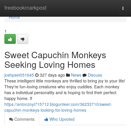
Home
freebookmarkpost
Togg
navi
Home
1
Sweet Capuchin Monkeys
Seeking Loving Homes
joshpset051645
327 days ago
News
Discuss
These intelligent little monkeys are thrilled to bring joy to your life!
They're fun-loving creatures who enjoy cuddles. Each monkey
has a individual personality and is hoping to find their perfect
happy home. If
https://antonzoyi715712.blogunteer.com/36233710/sweet-
capuchin-monkeys-looking-for-loving-homes
Comments
Who Upvoted